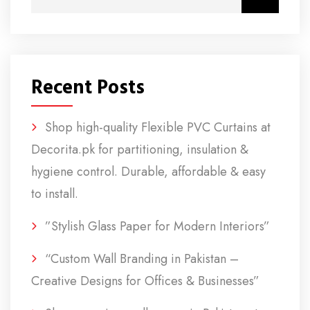
Recent Posts
Shop high-quality Flexible PVC Curtains at
Decorita.pk for partitioning, insulation &
hygiene control. Durable, affordable & easy
to install.
”Stylish Glass Paper for Modern Interiors”
“Custom Wall Branding in Pakistan –
Creative Designs for Offices & Businesses”