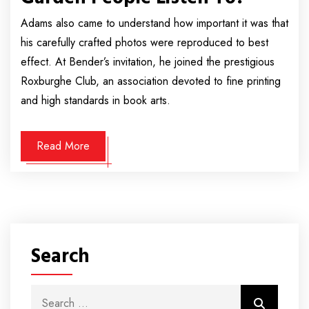
Adams also came to understand how important it was that
his carefully crafted photos were reproduced to best
effect. At Bender’s invitation, he joined the prestigious
Roxburghe Club, an association devoted to fine printing
and high standards in book arts.
Read More
Search
Search for:
Search