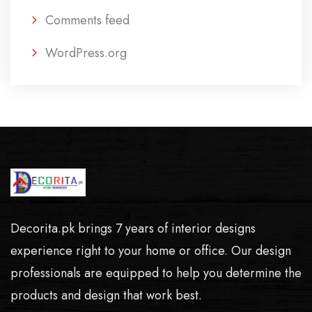
Comments feed
WordPress.org
Decorita.pk brings 7 years of interior designs
experience right to your home or office. Our design
professionals are equipped to help you determine the
products and design that work best.