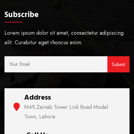
Subscribe
Lorem ipsum dolor sit amet, consectetur adipiscing
elit. Curabitur eget rhoncus enim.
Address
M49,Zainab Tower Link Road Model
Town, Lahore