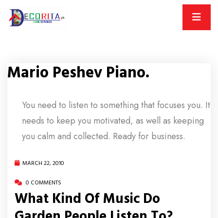
Mario Peshev Piano.
You need to listen to something that focuses you. It
needs to keep you motivated, as well as keeping
you calm and collected. Ready for business.
MARCH 22, 2010
0 COMMENTS
What Kind Of Music Do
Garden People Listen To?