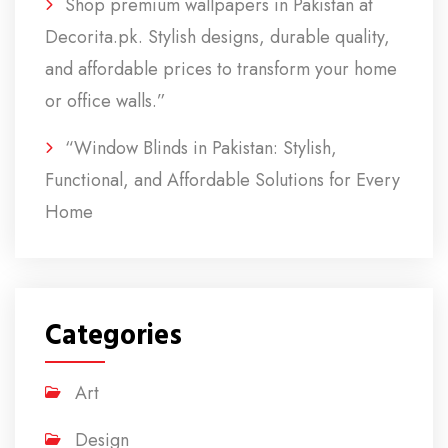
Shop premium wallpapers in Pakistan at
Decorita.pk. Stylish designs, durable quality,
and affordable prices to transform your home
or office walls.”
“Window Blinds in Pakistan: Stylish,
Functional, and Affordable Solutions for Every
Home
Categories
Art
Design