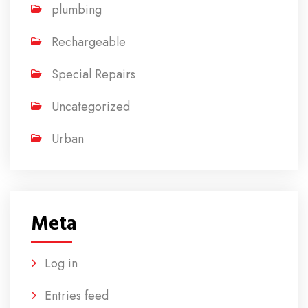
plumbing
Rechargeable
Special Repairs
Uncategorized
Urban
Meta
Log in
Entries feed