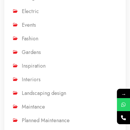
Electric
Events
Fashion
Gardens
Inspiration
Interiors
Landscaping design
→
Maintance
Planned Maintenance