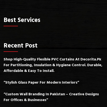
Best Services
Recent Post
Shop High-Quality Flexible PVC Curtains At Decorita.pk
For Partitioning, Insulation & Hygiene Control. Durable,
Affordable & Easy To Install.
”Stylish Glass Paper For Modern Interiors”
“Custom Wall Branding In Pakistan – Creative Designs
For Offices & Businesses”