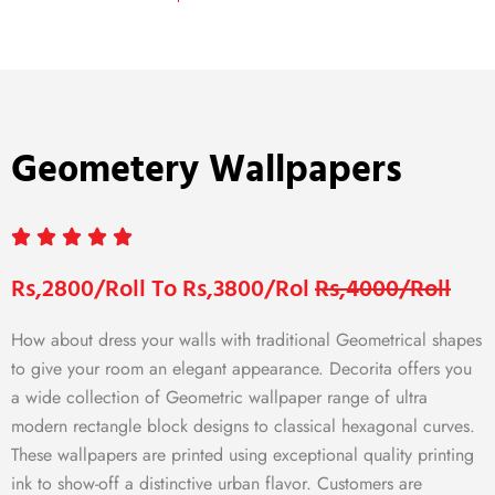
Geometery Wallpapers
Rs,2800/Roll To Rs,3800/Rol
Rs,4000/Roll
How about dress your walls with traditional Geometrical shapes
to give your room an elegant appearance. Decorita offers you
a wide collection of Geometric wallpaper range of ultra
modern rectangle block designs to classical hexagonal curves.
These wallpapers are printed using exceptional quality printing
ink to show-off a distinctive urban flavor. Customers are