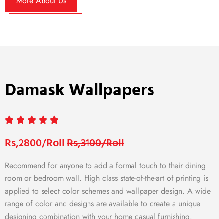
More About Us
Damask Wallpapers
Rs,2800/Roll
Rs,3100/Roll
Recommend for anyone to add a formal touch to their dining
room or bedroom wall. High class state-of-the-art of printing is
applied to select color schemes and wallpaper design. A wide
range of color and designs are available to create a unique
designing combination with your home casual furnishing.