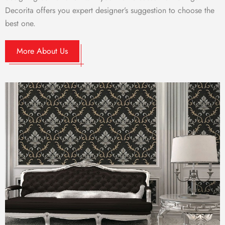
Decorita offers you expert designer’s suggestion to choose the
best one.
More About Us