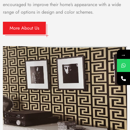
encouraged to improve their home’s appearance with a wide
range of options in design and color schemes.
More About Us
→