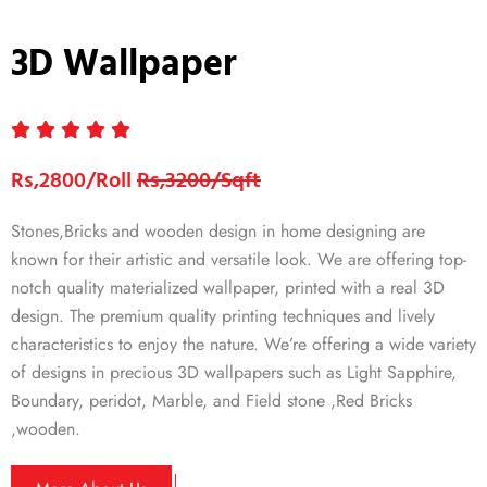
3D Wallpaper
Rs,2800/Roll
Rs,3200/Sqft
Stones,Bricks and wooden design in home designing are
known for their artistic and versatile look. We are offering top-
notch quality materialized wallpaper, printed with a real 3D
design. The premium quality printing techniques and lively
characteristics to enjoy the nature. We’re offering a wide variety
of designs in precious 3D wallpapers such as Light Sapphire,
Boundary, peridot, Marble, and Field stone ,Red Bricks
,wooden.