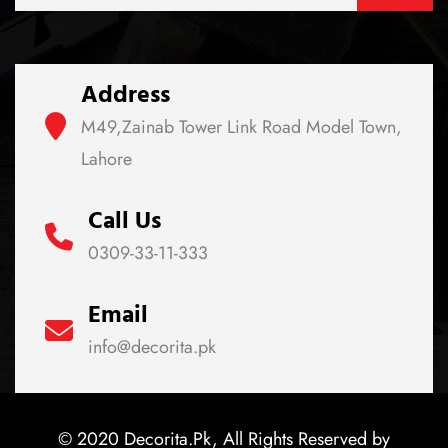
Address
M49,Zainab Tower Link Road Model Town,
Lahore
Call Us
0309-33-11-333
Email
info@decorita.pk
© 2020 Decorita.Pk, All Rights Reserved by