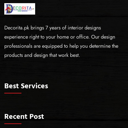
Decorita.pk brings 7 years of interior designs
experience right to your home or office. Our design
professionals are equipped to help you determine the
products and design that work best.
Best Services
Recent Post