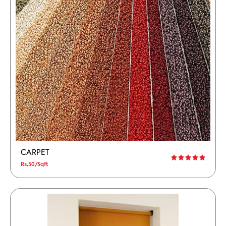
CARPET
Rs,50/Sqft