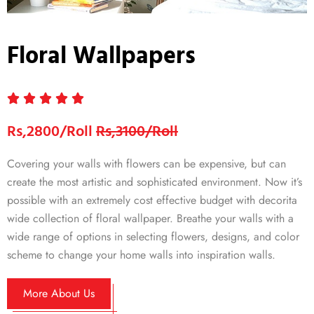
Floral Wallpapers
Rs,2800/Roll
Rs,3100/Roll
Covering your walls with flowers can be expensive, but can
create the most artistic and sophisticated environment. Now it’s
possible with an extremely cost effective budget with decorita
wide collection of floral wallpaper. Breathe your walls with a
wide range of options in selecting flowers, designs, and color
scheme to change your home walls into inspiration walls.
More About Us