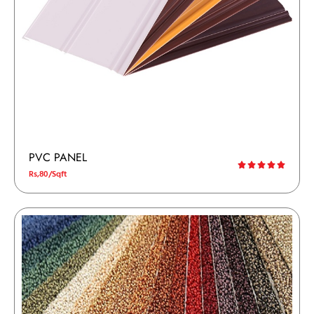
PVC PANEL
Rs,80/Sqft