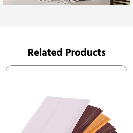
Related Products