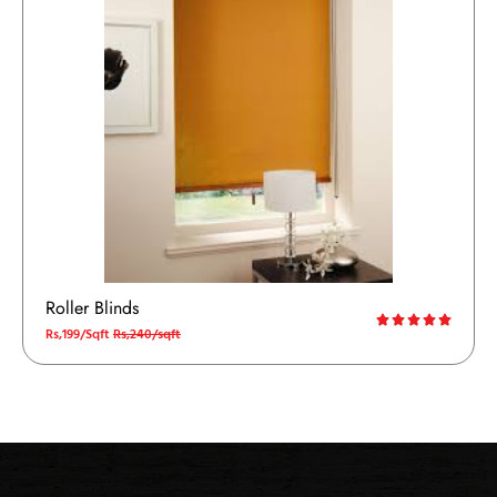
Roller Blinds
Rs,199/Sqft
Rs,240/sqft