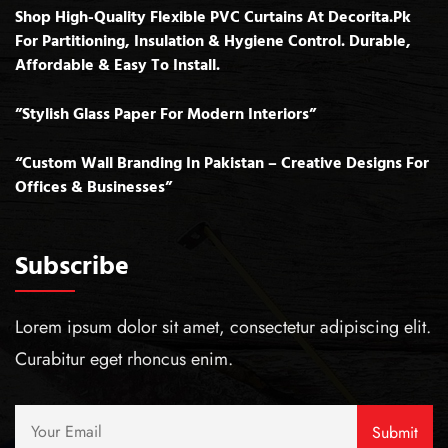
Shop High-Quality Flexible PVC Curtains At Decorita.pk
For Partitioning, Insulation & Hygiene Control. Durable,
Affordable & Easy To Install.
”Stylish Glass Paper For Modern Interiors”
“Custom Wall Branding In Pakistan – Creative Designs For
Offices & Businesses”
Subscribe
Lorem ipsum dolor sit amet, consectetur adipiscing elit.
Curabitur eget rhoncus enim.