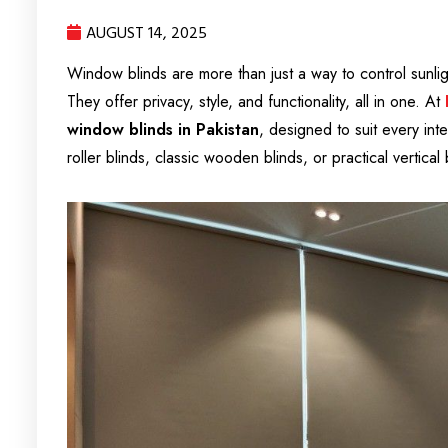
AUGUST 14, 2025
Window blinds are more than just a way to control sunl
They offer privacy, style, and functionality, all in one. At
window blinds in Pakistan
, designed to suit every int
roller blinds, classic wooden blinds, or practical vertica