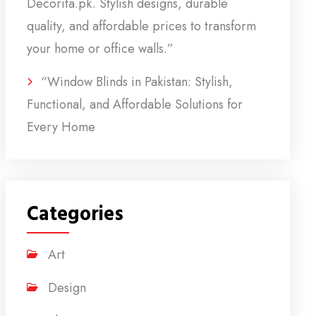
Decorita.pk. Stylish designs, durable
quality, and affordable prices to transform
your home or office walls.”
“Window Blinds in Pakistan: Stylish,
Functional, and Affordable Solutions for
Every Home
Categories
Art
Design