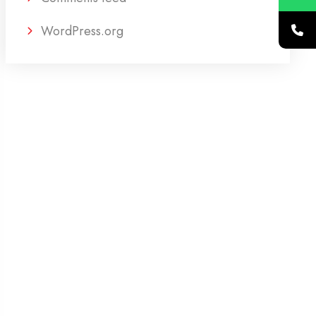
WordPress.org