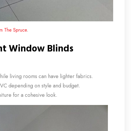
rom The Spruce
.
ht Window Blinds
e living rooms can have lighter fabrics.
VC depending on style and budget.
iture for a cohesive look.