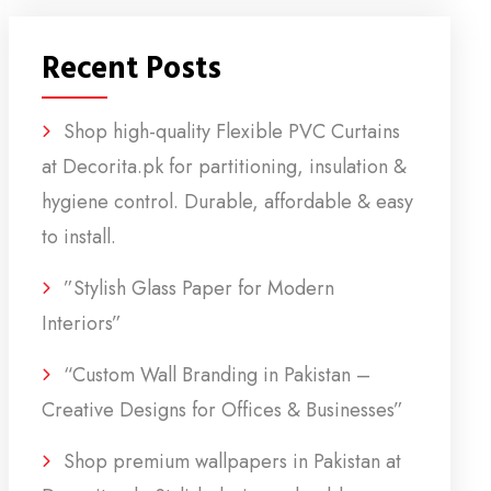
Recent Posts
Shop high-quality Flexible PVC Curtains
at Decorita.pk for partitioning, insulation &
hygiene control. Durable, affordable & easy
to install.
”Stylish Glass Paper for Modern
Interiors”
“Custom Wall Branding in Pakistan –
Creative Designs for Offices & Businesses”
Shop premium wallpapers in Pakistan at