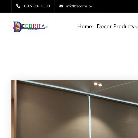
0309-33-11-333
info@decorita.pk
Home
Decor Products