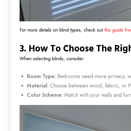
For more details on blind types, check out
this guide f
3. How To Choose The Rig
When selecting blinds, consider:
Room Type:
Bedrooms need more privacy, whil
Material:
Choose between wood, fabric, or P
Color Scheme:
Match with your walls and furn