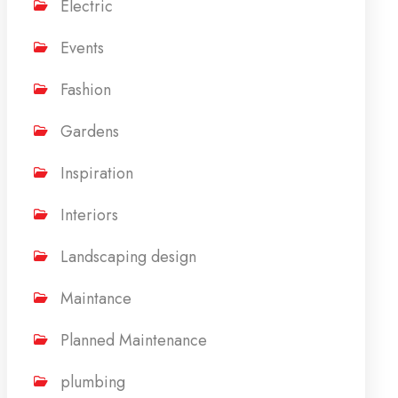
Electric
Events
Fashion
Gardens
Inspiration
Interiors
Landscaping design
Maintance
Planned Maintenance
plumbing