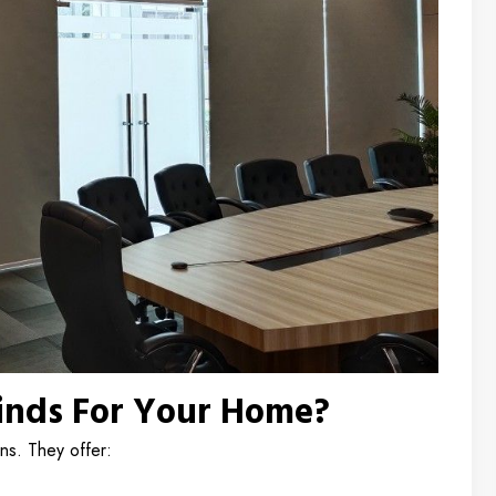
inds For Your Home?
ins. They offer: