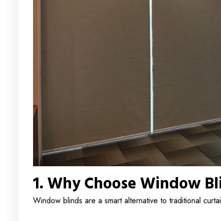
1. Why Choose Window Bl
Window blinds are a smart alternative to traditional curta