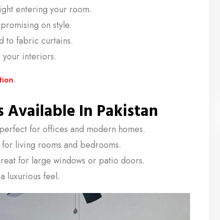
light entering your room.
romising on style.
to fabric curtains.
your interiors.
tion
.
 Available In Pakistan
perfect for offices and modern homes.
l for living rooms and bedrooms.
reat for large windows or patio doors.
a luxurious feel.