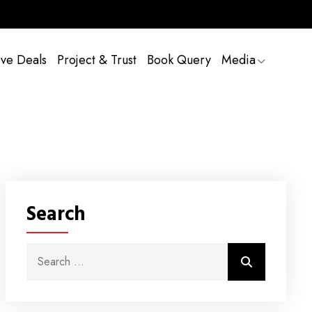
ive Deals
Project & Trust
Book Query
Media
Search
Search for:
Search