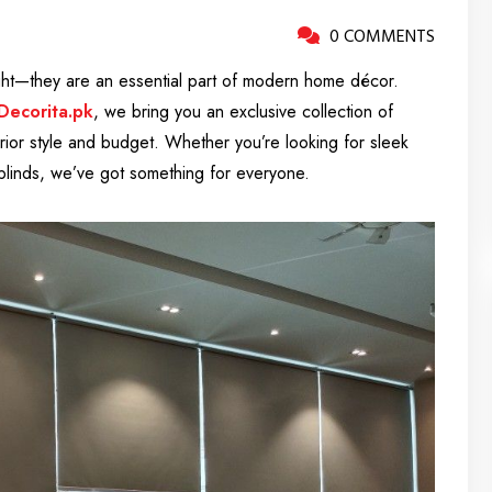
0 COMMENTS
ight—they are an essential part of modern home décor.
Decorita.pk
, we bring you an exclusive collection of
erior style and budget. Whether you’re looking for sleek
l blinds, we’ve got something for everyone.