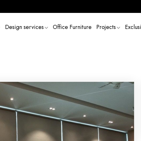
Design services
Office Furniture
Projects
Exclus