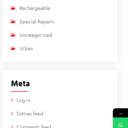
Rechargeable
Special Repairs
Uncategorized
Urban
Meta
Log in
→
Entries feed
Comments feed