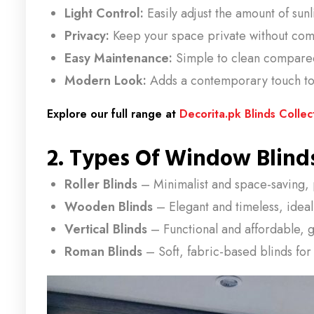
Light Control:
Easily adjust the amount of sun
Privacy:
Keep your space private without comp
Easy Maintenance:
Simple to clean compared 
Modern Look:
Adds a contemporary touch to 
Explore our full range at
Decorita.pk Blinds Collec
2. Types Of Window Blinds
Roller Blinds
– Minimalist and space-saving, 
Wooden Blinds
– Elegant and timeless, idea
Vertical Blinds
– Functional and affordable, g
Roman Blinds
– Soft, fabric-based blinds for 