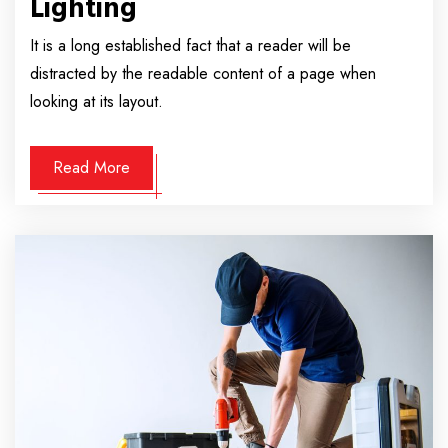
Lighting
It is a long established fact that a reader will be
distracted by the readable content of a page when
looking at its layout.
Read More