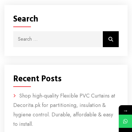
Search
Search for:
Search
Recent Posts
Shop high-quality Flexible PVC Curtains at
Decorita.pk for partitioning, insulation &
→
hygiene control. Durable, affordable & easy
to install.