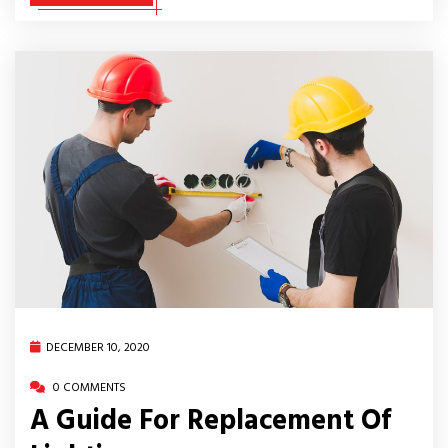
DECEMBER 10, 2020
0 COMMENTS
A Guide For Replacement Of