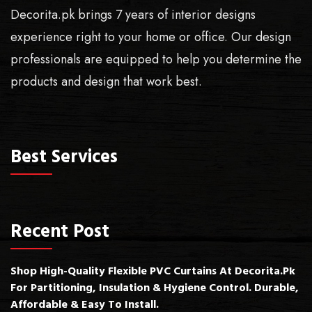
Decorita.pk brings 7 years of interior designs
experience right to your home or office. Our design
professionals are equipped to help you determine the
products and design that work best.
Best Services
Recent Post
Shop High-Quality Flexible PVC Curtains At Decorita.pk
For Partitioning, Insulation & Hygiene Control. Durable,
Affordable & Easy To Install.