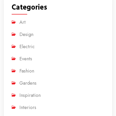
Categories
Art
Design
Electric
Events
Fashion
Gardens
Inspiration
Interiors