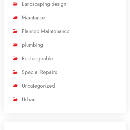
Landscaping design
Maintance
Planned Maintenance
plumbing
Rechargeable
Special Repairs
Uncategorized
Urban