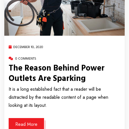
DECEMBER 10, 2020
0 COMMENTS
The Reason Behind Power
Outlets Are Sparking
It is a long established fact that a reader will be
distracted by the readable content of a page when
looking at its layout.
Read More