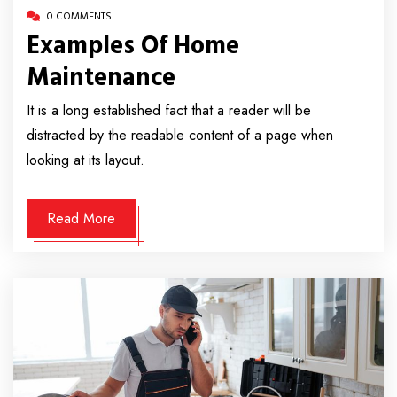
0 COMMENTS
Examples Of Home
Maintenance
It is a long established fact that a reader will be
distracted by the readable content of a page when
looking at its layout.
Read More