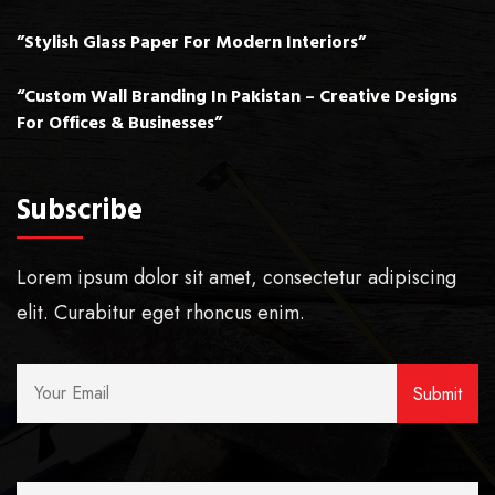
”Stylish Glass Paper For Modern Interiors”
“Custom Wall Branding In Pakistan – Creative Designs
For Offices & Businesses”
Subscribe
Lorem ipsum dolor sit amet, consectetur adipiscing
elit. Curabitur eget rhoncus enim.