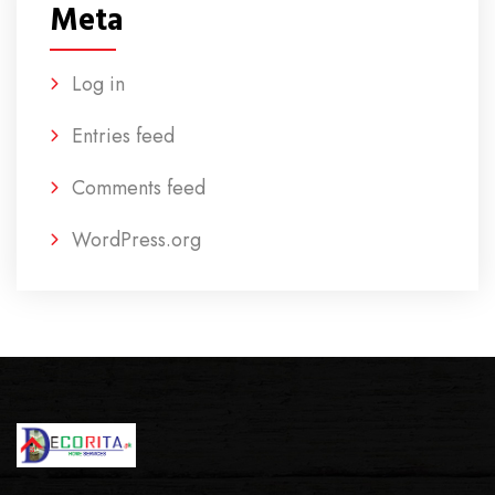
Meta
Log in
Entries feed
Comments feed
WordPress.org