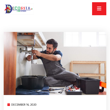
DECEMBER 16, 2020