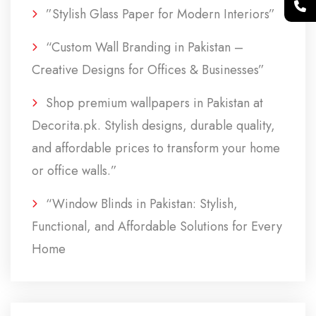
”Stylish Glass Paper for Modern Interiors”
“Custom Wall Branding in Pakistan –
Creative Designs for Offices & Businesses”
Shop premium wallpapers in Pakistan at
Decorita.pk. Stylish designs, durable quality,
and affordable prices to transform your home
or office walls.”
“Window Blinds in Pakistan: Stylish,
Functional, and Affordable Solutions for Every
Home