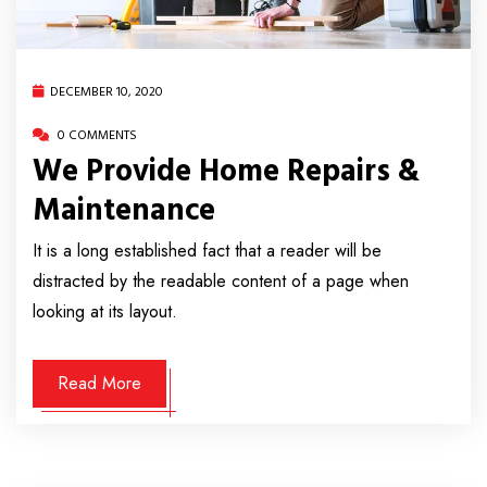
DECEMBER 10, 2020
0 COMMENTS
We Provide Home Repairs &
Maintenance
It is a long established fact that a reader will be
distracted by the readable content of a page when
looking at its layout.
Read More