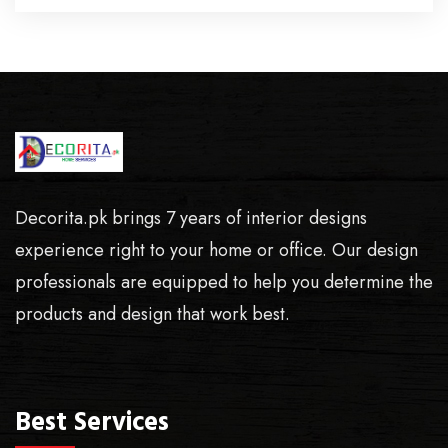
Decorita.pk brings 7 years of interior designs
experience right to your home or office. Our design
professionals are equipped to help you determine the
products and design that work best.
Best Services