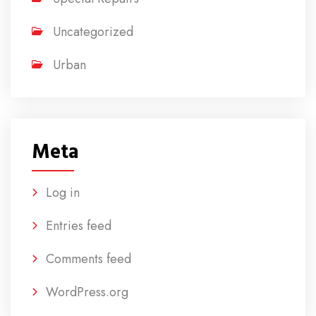
Uncategorized
Urban
Meta
Log in
Entries feed
Comments feed
WordPress.org