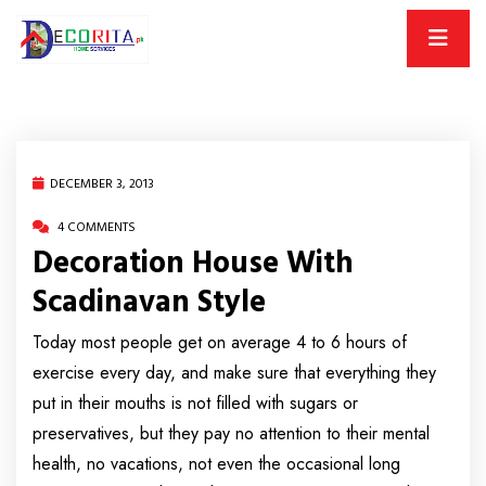
DECEMBER 3, 2013
4 COMMENTS
Decoration House With
Scadinavan Style
Today most people get on average 4 to 6 hours of
exercise every day, and make sure that everything they
put in their mouths is not filled with sugars or
preservatives, but they pay no attention to their mental
health, no vacations, not even the occasional long