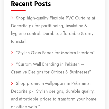
Recent Posts
Shop high-quality Flexible PVC Curtains at
Decorita.pk for partitioning, insulation &
hygiene control. Durable, affordable & easy
to install.
”Stylish Glass Paper for Modern Interiors”
“Custom Wall Branding in Pakistan –
Creative Designs for Offices & Businesses”
Shop premium wallpapers in Pakistan at
Decorita.pk. Stylish designs, durable quality,
and affordable prices to transform your home
or office walls.”