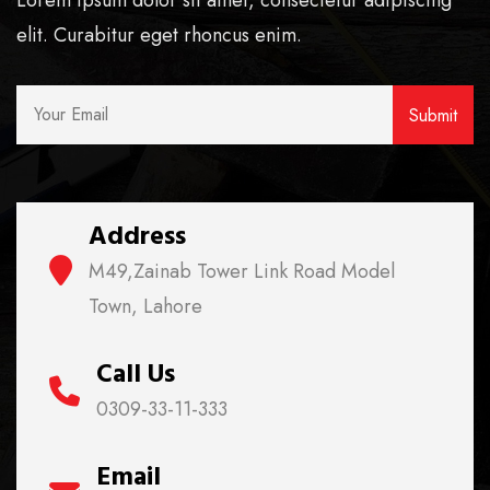
Lorem ipsum dolor sit amet, consectetur adipiscing
elit. Curabitur eget rhoncus enim.
Address
M49,Zainab Tower Link Road Model
Town, Lahore
Call Us
0309-33-11-333
Email