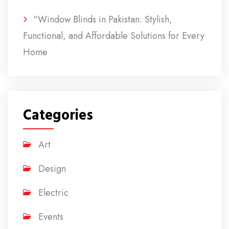
“Window Blinds in Pakistan: Stylish,
Functional, and Affordable Solutions for Every
Home
Categories
Art
Design
Electric
Events