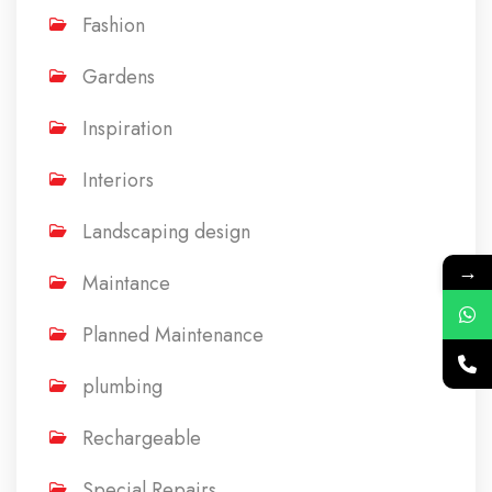
Fashion
Gardens
Inspiration
Interiors
Landscaping design
→
Maintance
Planned Maintenance
plumbing
Rechargeable
Special Repairs