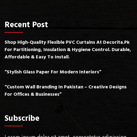
Recent Post
Shop High-Quality Flexible PVC Curtains At Decorita.pk
For Partitioning, Insulation & Hygiene Control. Durable,
Affordable & Easy To Install.
”Stylish Glass Paper For Modern Interiors”
“Custom Wall Branding In Pakistan – Creative Designs
For Offices & Businesses”
Subscribe