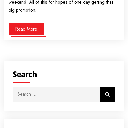
weekend. All of this for hopes of one day getting that
big promotion.
Read More
Search
Search for:
Search