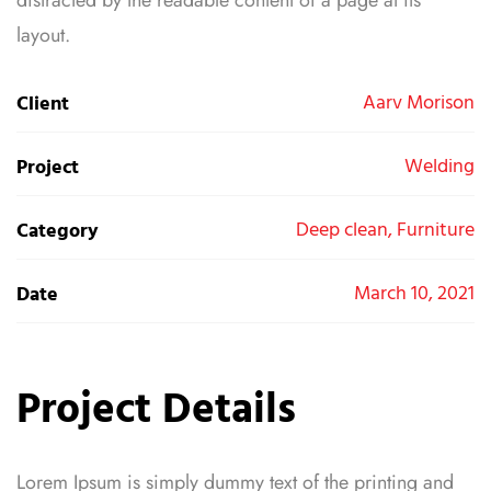
layout.
Aarv Morison
Client
Welding
Project
Deep clean, Furniture
Category
March 10, 2021
Date
Project Details
Lorem Ipsum is simply dummy text of the printing and