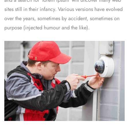
sites still in their infancy. Various versions have evolved
over the years, sometimes by accident, sometimes on
purpose (injected humour and the like).