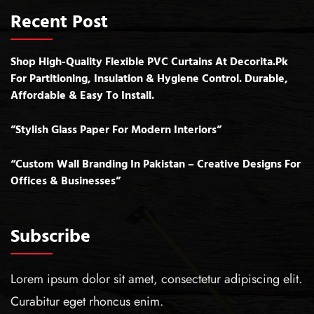
Recent Post
Shop High-Quality Flexible PVC Curtains At Decorita.pk
For Partitioning, Insulation & Hygiene Control. Durable,
Affordable & Easy To Install.
”Stylish Glass Paper For Modern Interiors”
“Custom Wall Branding In Pakistan – Creative Designs For
Offices & Businesses”
Subscribe
Lorem ipsum dolor sit amet, consectetur adipiscing elit.
Curabitur eget rhoncus enim.