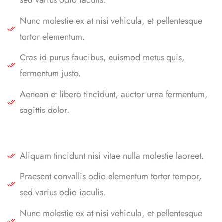
Nunc molestie ex at nisi vehicula, et pellentesque
tortor elementum.
Cras id purus faucibus, euismod metus quis,
fermentum justo.
Aenean et libero tincidunt, auctor urna fermentum,
sagittis dolor.
Aliquam tincidunt nisi vitae nulla molestie laoreet.
Praesent convallis odio elementum tortor tempor,
sed varius odio iaculis.
Nunc molestie ex at nisi vehicula, et pellentesque