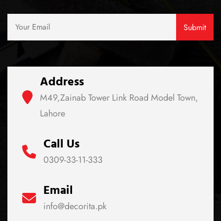
Address
M49,Zainab Tower Link Road Model Town,
Lahore
Call Us
0309-33-11-333
Email
info@decorita.pk