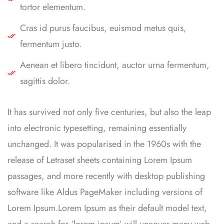
tortor elementum.
Cras id purus faucibus, euismod metus quis,
fermentum justo.
Aenean et libero tincidunt, auctor urna fermentum,
sagittis dolor.
It has survived not only five centuries, but also the leap
into electronic typesetting, remaining essentially
unchanged. It was popularised in the 1960s with the
release of Letraset sheets containing Lorem Ipsum
passages, and more recently with desktop publishing
software like Aldus PageMaker including versions of
Lorem Ipsum.Lorem Ipsum as their default model text,
and a search for ‘lorem ipsum’ will uncover many web