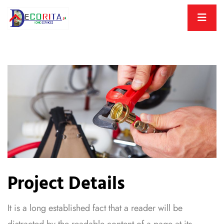
Project Details
It is a long established fact that a reader will be
distracted by the readable content of a page at its