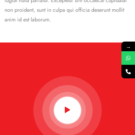
fugiat nulla pariatur. Excepteur sint occaecat cupidatat
non proident, sunt in culpa qui officia deserunt mollit
anim id est laborum.
→