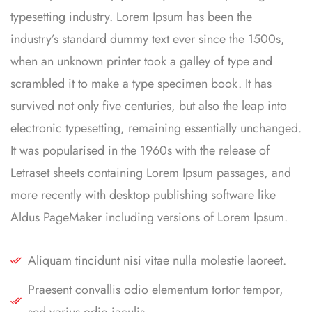
typesetting industry. Lorem Ipsum has been the
industry’s standard dummy text ever since the 1500s,
when an unknown printer took a galley of type and
scrambled it to make a type specimen book. It has
survived not only five centuries, but also the leap into
electronic typesetting, remaining essentially unchanged.
It was popularised in the 1960s with the release of
Letraset sheets containing Lorem Ipsum passages, and
more recently with desktop publishing software like
Aldus PageMaker including versions of Lorem Ipsum.
Aliquam tincidunt nisi vitae nulla molestie laoreet.
Praesent convallis odio elementum tortor tempor,
sed varius odio iaculis.