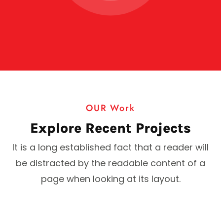
OUR Work
Explore Recent Projects
It is a long established fact that a reader will
be distracted by the readable content of a
page when looking at its layout.