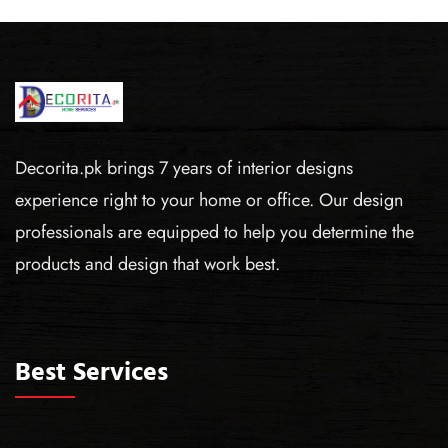
Decorita.pk brings 7 years of interior designs
experience right to your home or office. Our design
professionals are equipped to help you determine the
products and design that work best.
Best Services