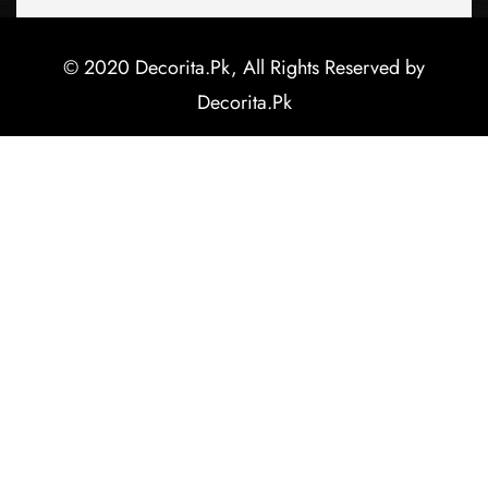
© 2020 Decorita.Pk, All Rights Reserved by
Decorita.Pk