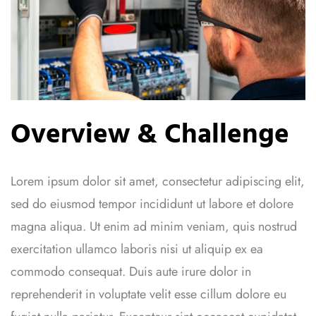
Overview & Challenge
Lorem ipsum dolor sit amet, consectetur adipiscing elit,
sed do eiusmod tempor incididunt ut labore et dolore
magna aliqua. Ut enim ad minim veniam, quis nostrud
exercitation ullamco laboris nisi ut aliquip ex ea
commodo consequat. Duis aute irure dolor in
reprehenderit in voluptate velit esse cillum dolore eu