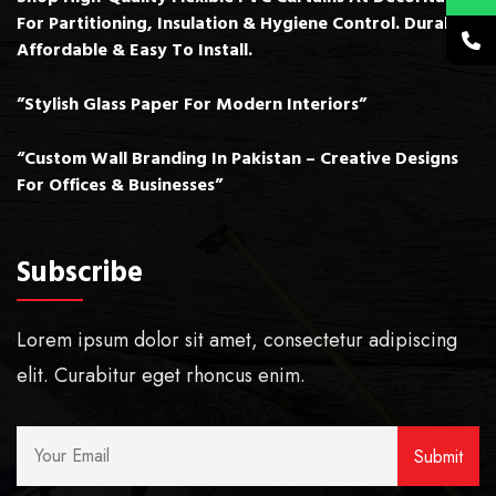
For Partitioning, Insulation & Hygiene Control. Durable,
Affordable & Easy To Install.
”Stylish Glass Paper For Modern Interiors”
“Custom Wall Branding In Pakistan – Creative Designs
For Offices & Businesses”
Subscribe
Lorem ipsum dolor sit amet, consectetur adipiscing
elit. Curabitur eget rhoncus enim.