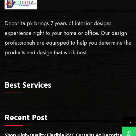
Decorita.pk brings 7 years of interior designs
experience right to your home or office. Our design
professionals are equipped to help you determine the
products and design that work best.
Best Services
Recent Post
→
Shop High-Quality Flexible PVC Curtains At Decorita.pk