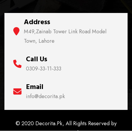
Address
M49,Zainab Tower Link Road Model
Town, Lahore
Call Us
0309-33-11-333
Email
info@decorita.pk
© 2020 Decorita.Pk, All Rights Reserved by