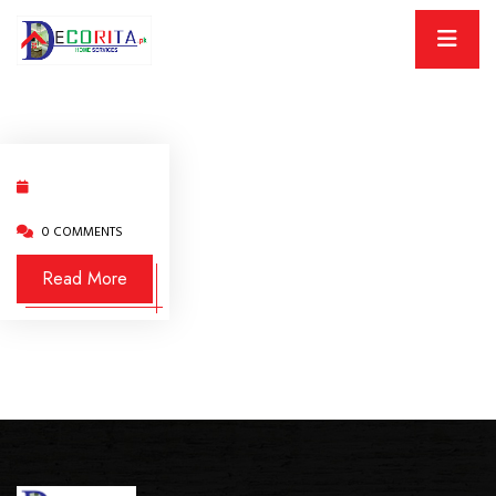
0 COMMENTS
Read More