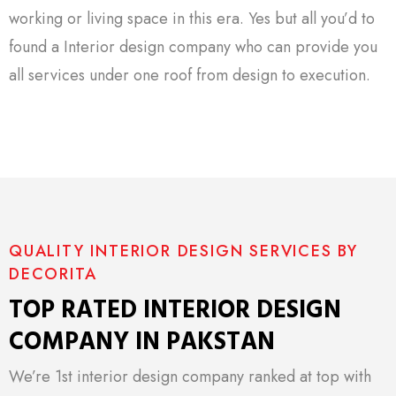
working or living space in this era. Yes but all you’d to
found a Interior design company who can provide you
all services under one roof from design to execution.
QUALITY INTERIOR DESIGN SERVICES BY
DECORITA
TOP RATED INTERIOR DESIGN
COMPANY IN PAKSTAN
We’re 1st interior design company ranked at top with