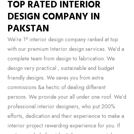
TOP RATED INTERIOR
DESIGN COMPANY IN
PAKSTAN
st
We’re 1
interior design company ranked at top
with our premium Interior design services. We’d a
complete team from design to fabrication. We
design very practical , sustainable and budget
friendly designs. We saves you from extra
commissions &a hectic of dealing different
persons. We provide your all under one roof. We’d
professional interior designers, who put 200%
efforts, dedication and their experience to make a
interior project rewarding experience for you. If