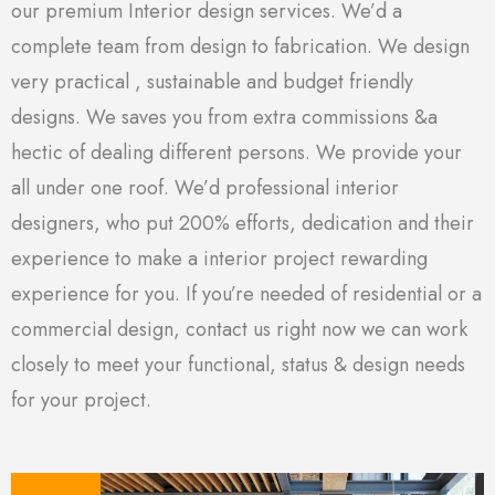
our premium Interior design services. We’d a
complete team from design to fabrication. We design
very practical , sustainable and budget friendly
designs. We saves you from extra commissions &a
hectic of dealing different persons. We provide your
all under one roof. We’d professional interior
designers, who put 200% efforts, dedication and their
experience to make a interior project rewarding
experience for you. If you’re needed of residential or a
commercial design, contact us right now we can work
closely to meet your functional, status & design needs
for your project.