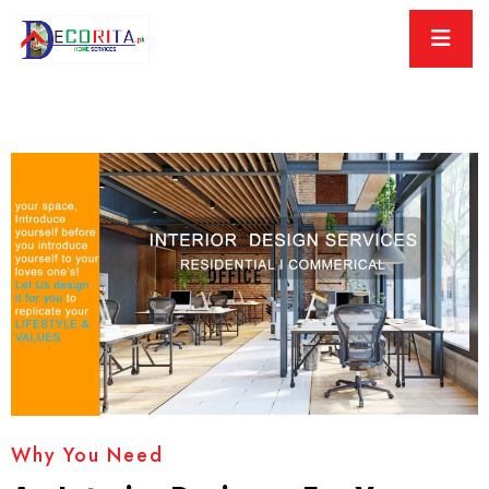
Why You Need