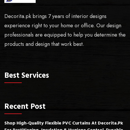
Decorita.pk brings 7 years of interior designs
experience right to your home or office. Our design
professionals are equipped to help you determine the
products and design that work best.
Best Services
Recent Post
Shop High-Quality Flexible PVC Curtains At Decorita.pk