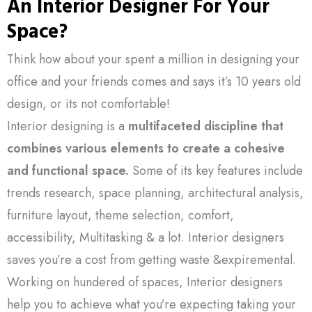
An Interior Designer For Your
Space?
Think how about your spent a million in designing your
office and your friends comes and says it’s 10 years old
design, or its not comfortable!
Interior designing is a
multifaceted discipline that
combines various elements to create a cohesive
and functional space.
Some of its key features include
trends research, space planning, architectural analysis,
furniture layout, theme selection, comfort,
accessibility, Multitasking & a lot. Interior designers
saves you’re a cost from getting waste &expiremental.
Working on hundered of spaces, Interior designers
help you to achieve what you’re expecting taking your