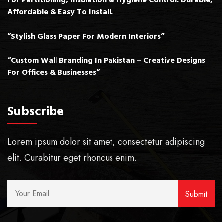
For Partitioning, Insulation & Hygiene Control. Durable,
Affordable & Easy To Install.
”Stylish Glass Paper For Modern Interiors”
“Custom Wall Branding In Pakistan – Creative Designs
For Offices & Businesses”
Subscribe
Lorem ipsum dolor sit amet, consectetur adipiscing
elit. Curabitur eget rhoncus enim.