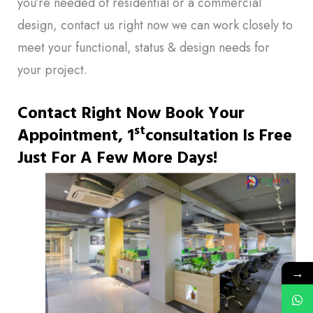
you’re needed of residential or a commercial
design, contact us right now we can work closely to
meet your functional, status & design needs for
your project.
Contact Right Now Book Your
St
Appointment, 1
Consultation Is Free
Just For A Few More Days!
→