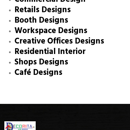
Retails Designs
Booth Designs
Workspace Designs
Creative Offices Designs
Residential Interior
Shops Designs
Café Designs