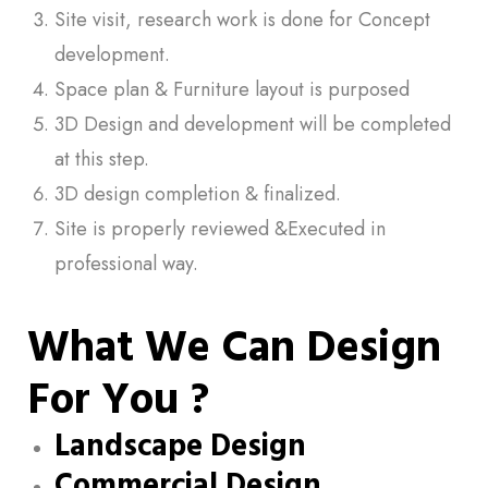
Site visit, research work is done for Concept
development.
Space plan & Furniture layout is purposed
3D Design and development will be completed
at this step.
3D design completion & finalized.
Site is properly reviewed &Executed in
professional way.
What We Can Design
For You ?
Landscape Design
Commercial Design