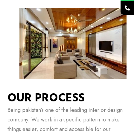
OUR PROCESS
Being pakistan’s one of the leading interior design
company, We work in a specific pattern to make
things easier, comfort and accessible for our