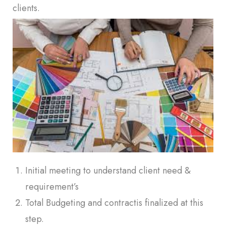
clients.
Initial meeting to understand client need &
requirement’s
Total Budgeting and contractis finalized at this
step.