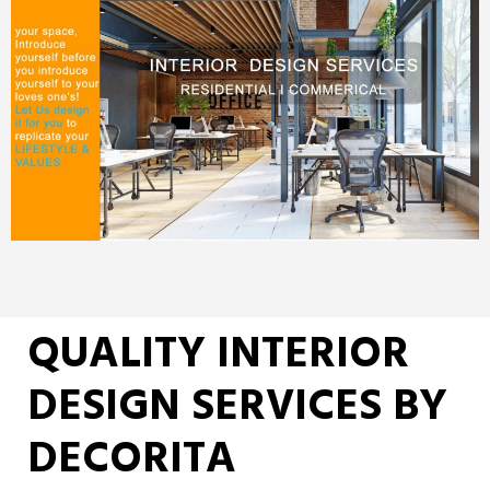
QUALITY INTERIOR
DESIGN SERVICES BY
DECORITA