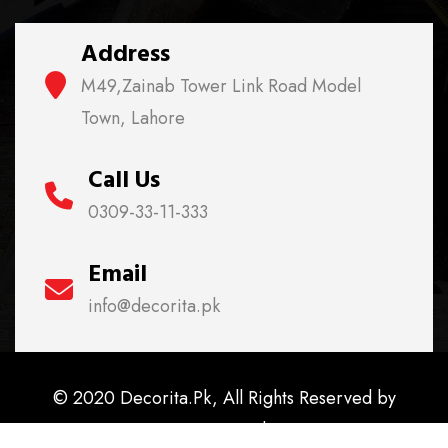
Address
M49,Zainab Tower Link Road Model
Town, Lahore
Call Us
0309-33-11-333
Email
info@decorita.pk
© 2020 Decorita.Pk, All Rights Reserved by
Decorita.Pk