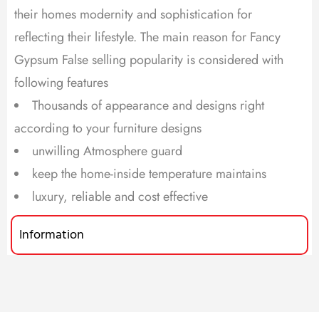
their homes modernity and sophistication for
reflecting their lifestyle. The main reason for Fancy
Gypsum False selling popularity is considered with
following features
Thousands of appearance and designs right
according to your furniture designs
unwilling Atmosphere guard
keep the home-inside temperature maintains
luxury, reliable and cost effective
Information