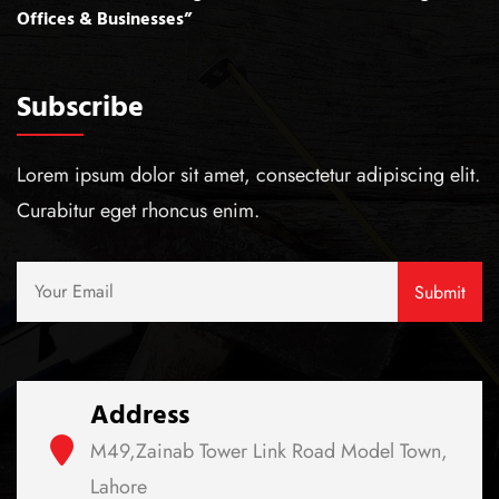
Offices & Businesses”
Subscribe
Lorem ipsum dolor sit amet, consectetur adipiscing elit.
Curabitur eget rhoncus enim.
Address
M49,Zainab Tower Link Road Model Town,
Lahore