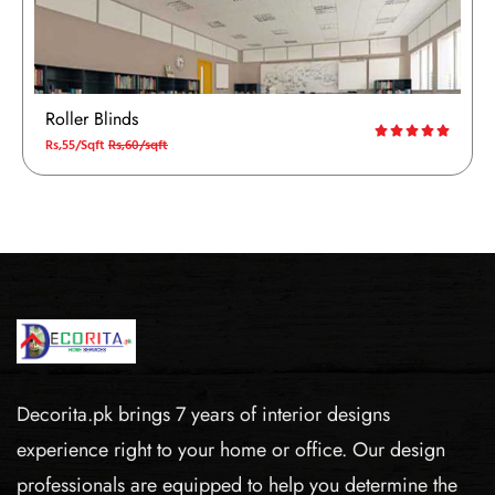
Roller Blinds
Rs,55/Sqft
Rs,60/sqft
Decorita.pk brings 7 years of interior designs
experience right to your home or office. Our design
professionals are equipped to help you determine the