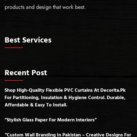
products and design that work best.
Best Services
Recent Post
Shop High-Quality Flexible PVC Curtains At Decorita.pk
For Partitioning, Insulation & Hygiene Control. Durable,
Affordable & Easy To Install.
”Stylish Glass Paper For Modern Interiors”
“Custom Wall Branding In Pakistan – Creative Designs For