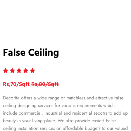
False Ceiling
Rs,70/Sqft
Rs,80/Sqft
Decorita offers a wide range of matchless and attractive false
ceiling designing services for various requirements which
include commercial, industrial and residential secotrs to add up
beauty in your living place. We also provide easiest False
ceiling installation services on affordable budgets to our valued