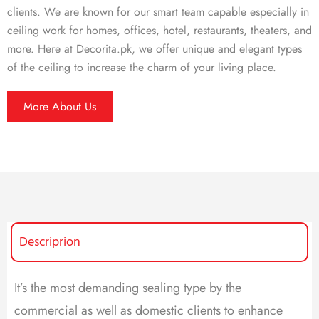
clients. We are known for our smart team capable especially in
ceiling work for homes, offices, hotel, restaurants, theaters, and
more. Here at Decorita.pk, we offer unique and elegant types
of the ceiling to increase the charm of your living place.
More About Us
Descriprion
It’s the most demanding sealing type by the
commercial as well as domestic clients to enhance