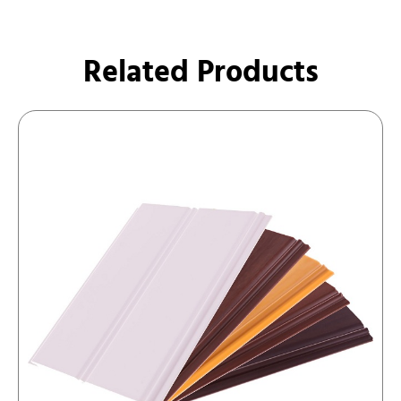
Related Products