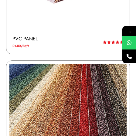
→
PVC PANEL
Rs,80/Sqft