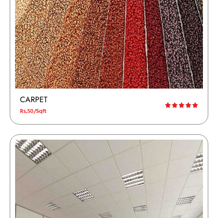
CARPET
Rs,50/Sqft